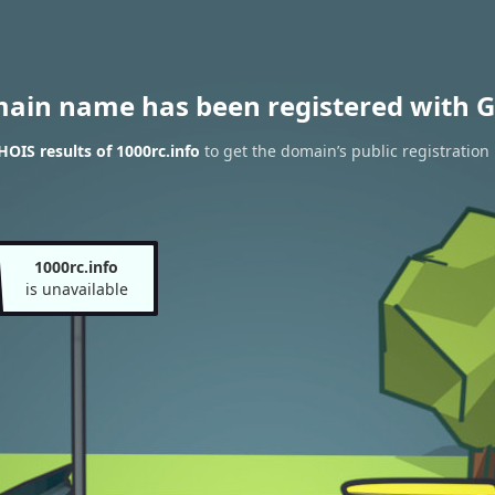
main name has been registered with G
OIS results of 1000rc.info
to get the domain’s public registration
1000rc.info
is unavailable