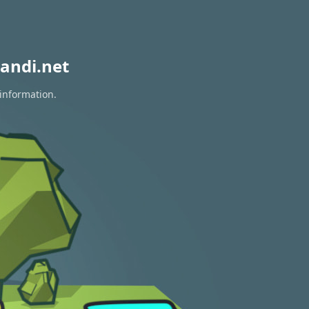
andi.net
 information.