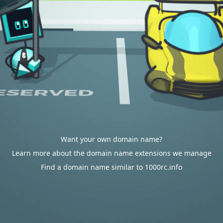
Want your own domain name?
Learn more about the domain name extensions we manage
Find a domain name similar to 1000rc.info