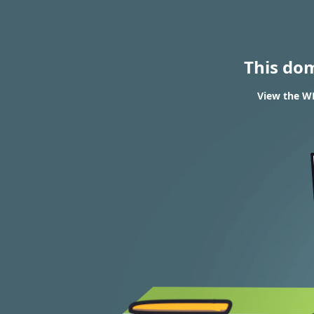
This do
View the WH